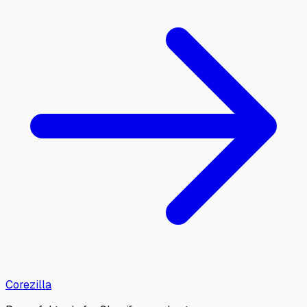
Corezilla