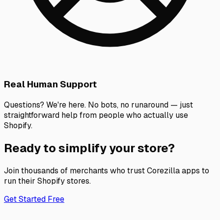
Real Human Support
Questions? We're here. No bots, no runaround — just
straightforward help from people who actually use
Shopify.
Ready to simplify your store?
Join thousands of merchants who trust Corezilla apps to
run their Shopify stores.
Get Started Free