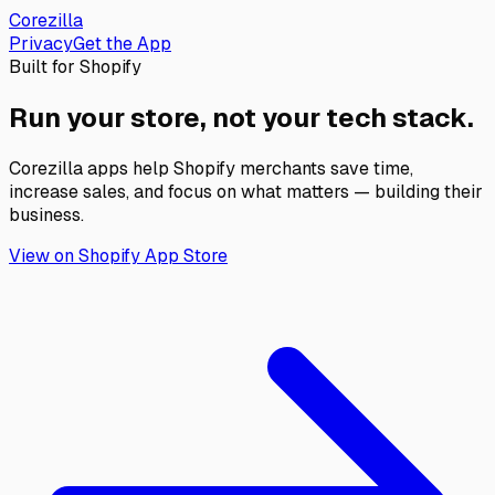
Corezilla
Privacy
Get the App
Built for Shopify
Run your store,
not your tech stack.
Corezilla apps help Shopify merchants save time,
increase sales, and focus on what matters — building their
business.
View on Shopify App Store