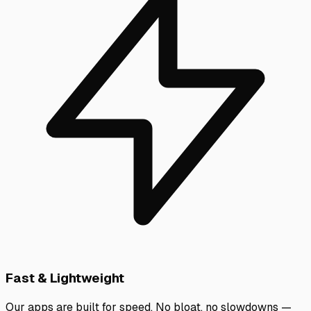
Fast & Lightweight
Our apps are built for speed. No bloat, no slowdowns —