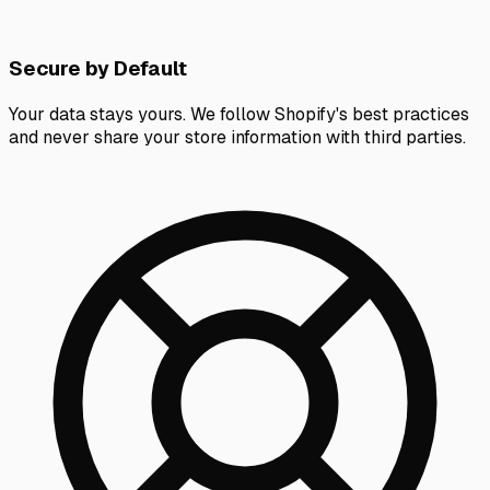
Secure by Default
Your data stays yours. We follow Shopify's best practices
and never share your store information with third parties.