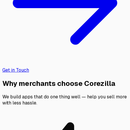
Get in Touch
Why merchants choose Corezilla
We build apps that do one thing well — help you sell more
with less hassle.