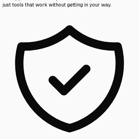
just tools that work without getting in your way.